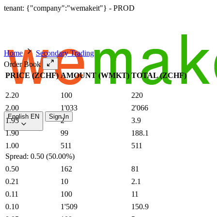
tenant: {"company":"wemakeit"} - PROD
Home
Secondary Trading
Order Book
PRICE (ZCHF)
AMOUNT (WMKT)
TOTAL (ZCHF)
2.20
100
220
2.00
1'033
2'066
English
EN
Sign In
1.95
2
3.9
1.90
99
188.1
1.00
511
511
Spread: 0.50 (50.00%)
0.50
162
81
0.21
10
2.1
0.11
100
11
0.10
1'509
150.9